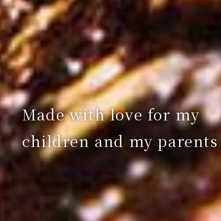
Made with love for my
children and my parents